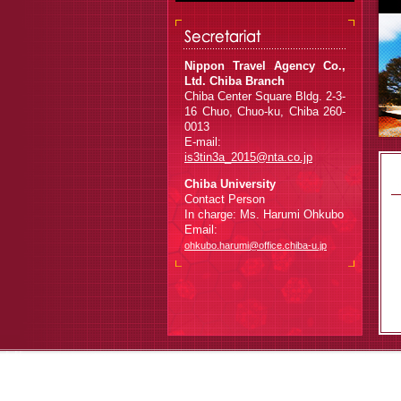
Nippon Travel Agency Co.,
Ltd. Chiba Branch
Chiba Center Square Bldg. 2-3-
16 Chuo, Chuo-ku, Chiba 260-
0013
E-mail:
is3tin3a_2015@nta.co.jp
Chiba University
Contact Person
In charge: Ms. Harumi Ohkubo
Email:
ohkubo.harumi@office.chiba-u.jp