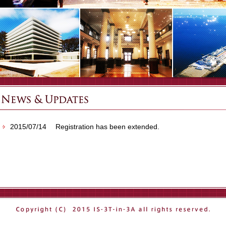
2015/07/14
Registration has been extended.