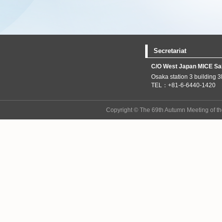
Secretariat
C/O West Japan MICE Sale
Osaka station 3 building 
TEL：+81-6-6440-1420 
Copyright © The 69th Autumn Meeting of th