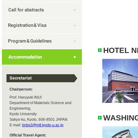
HOTEL N
Chairperson:
Prof. Haruyuki INUI
Department of Materials Science and
Engineering,
Kyoto University
WASHING
Sakyo-ku, Kyoto, 606-8501 JAPAN
E-mail:
bnbs3@mtl.kyoto-u.ac.jp
Official Travel Agent: