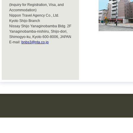
(Inquiry for Registration, Visa, and
Accommodation)
Nippon Travel Agency Co., Ltd.
Kyoto Shijo Branch
Nissay Shijo Yanaginobamba Bldg. 2F
Yanaginobamba-nishiiru, Shijo-dori,
Shimogyo-ku, Kyoto 600-8006, JAPAN
E-mail:
bnbs3@nta.co.jp