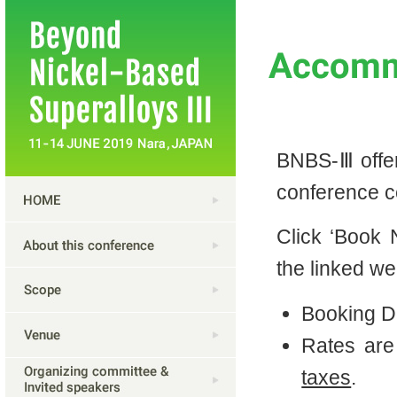
BNBS-Ⅲ offers
conference c
Click ‘Book
the linked we
Booking D
Rates ar
taxes
.