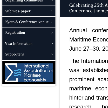
Annual confer
Maritime Econ
June 27–30, 2
The Internatio
was establis
prominent acad
maritime econ
hinterland tra
research ba