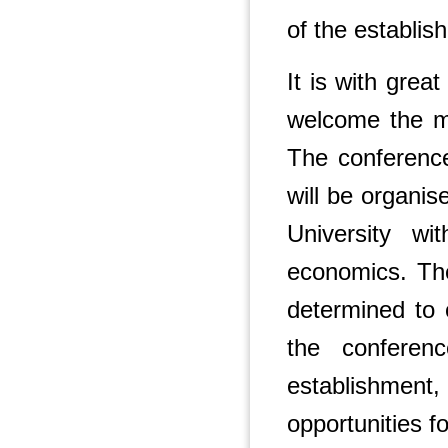
of the establis
It is with grea
welcome the m
The conference 
will be organi
University w
economics. Th
determined to 
the confere
establishment,
opportunities fo