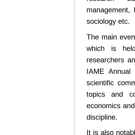
management, bu
sociology etc.
The main event
which is hel
researchers an
IAME Annual C
scientific com
topics and c
economics and
discipline.
It is also nota