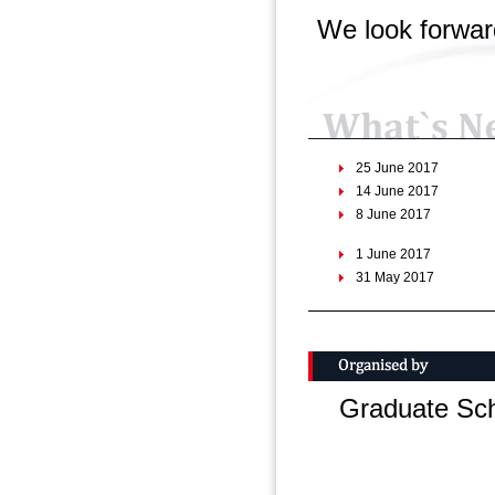
We look forwar
25 June 2017
14 June 2017
8 June 2017
1 June 2017
31 May 2017
24 March 2017
10 February 2017
25 January 2017
Graduate Sch
23 January 2017
5 December 2016
30 september 2016