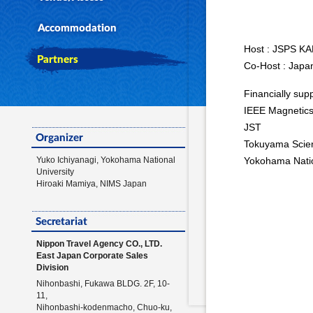
Host : JSPS K
Co-Host : Japa
Financially sup
IEEE Magnetic
JST
Tokuyama Scie
Yuko Ichiyanagi, Yokohama National
Yokohama Natio
University
Hiroaki Mamiya, NIMS Japan
Nippon Travel Agency CO., LTD.
East Japan Corporate Sales
Division
Nihonbashi, Fukawa BLDG. 2F, 10-
11,
Nihonbashi-kodenmacho, Chuo-ku,