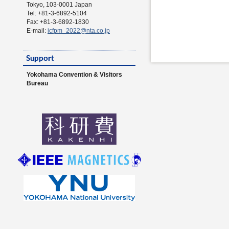
Tokyo, 103-0001 Japan
Tel: +81-3-6892-5104
Fax: +81-3-6892-1830
E-mail:
icfpm_2022@nta.co.jp
Yokohama Convention & Visitors
Bureau